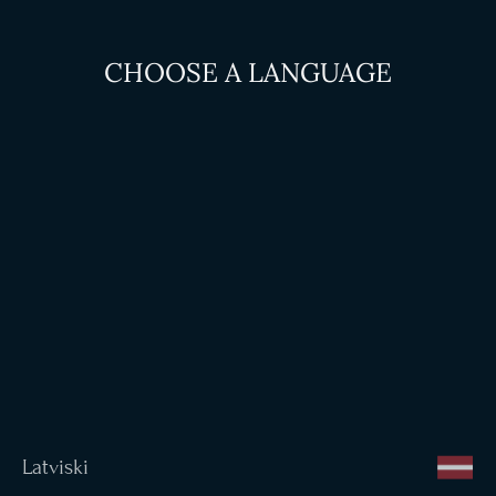
CHOOSE A LANGUAGE
Latviski