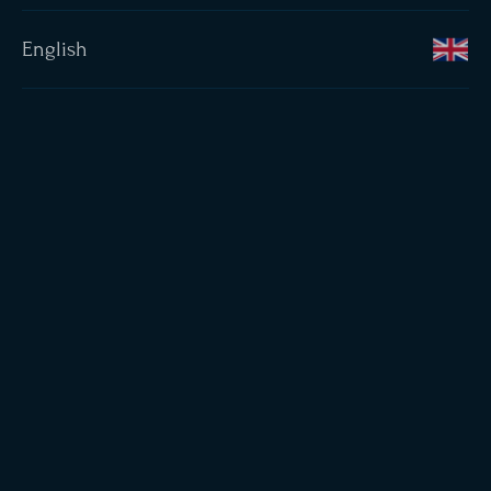
English